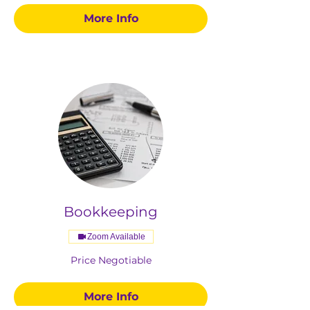
More Info
Bookkeeping
Zoom Available
Price
Price Negotiable
Negotiable
More Info