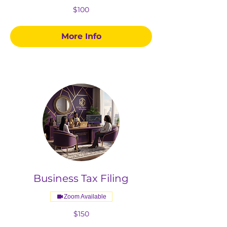
100
$100
US
dollars
More Info
Business Tax Filing
Zoom Available
150
$150
US
dollars