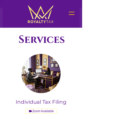
Services
Services
Individual Tax Filing
Zoom Available