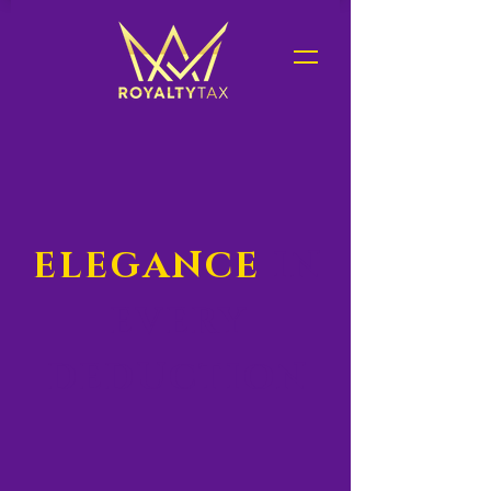
ELEGANCE
IN
EVERY
DEDUCTION