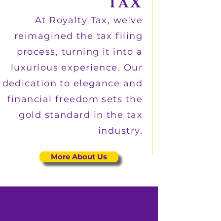
TAX
At Royalty Tax, we've
reimagined the tax filing
process, turning it into a
luxurious experience. Our
dedication to elegance and
financial freedom sets the
gold standard in the tax
industry.
More About Us
Private In-Suite