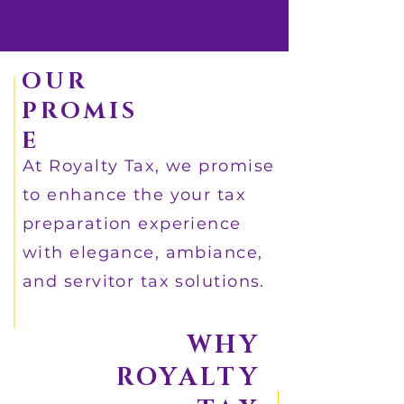
OUR
PROMIS
E
At Royalty Tax, we promise
to enhance the your tax
preparation experience
with elegance, ambiance,
and servitor tax solutions.
WHY
ROYALTY